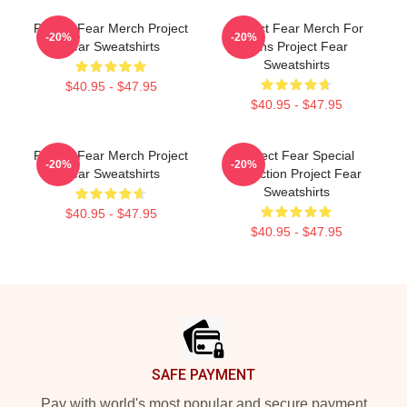
Project Fear Merch Project
Project Fear Merch For
-20%
-20%
Fear Sweatshirts
Fans Project Fear
Sweatshirts
$40.95 - $47.95
$40.95 - $47.95
Project Fear Merch Project
Project Fear Special
-20%
-20%
Fear Sweatshirts
Collection Project Fear
Sweatshirts
$40.95 - $47.95
$40.95 - $47.95
Footer
SAFE PAYMENT
Pay with world's most popular and secure payment