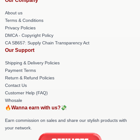
Our Company
About us
Terms & Conditions
Privacy Policies
DMCA - Copyright Policy
CA SB657: Supply Chain Transparency Act
Our Support
Shipping & Delivery Policies
Payment Terms
Return & Refund Policies
Contact Us
Customer Help (FAQ)
Whosale
🔥Wanna earn with us?💸
Earn commission on sales and share our stylish products with
your network.