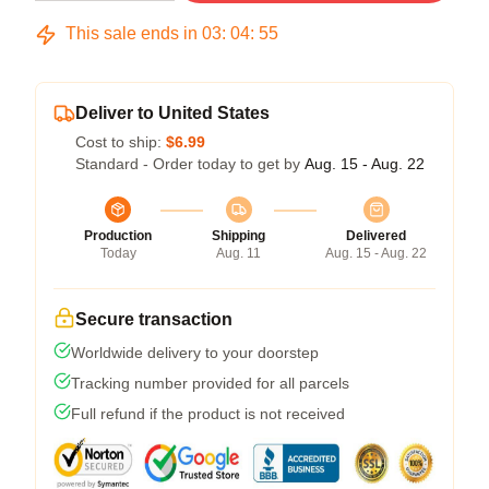
This sale ends in
03
:
04
:
54
Deliver to United States
Cost to ship:
$6.99
Standard - Order today to get by
Aug. 15 - Aug. 22
Production
Shipping
Delivered
Today
Aug. 11
Aug. 15 - Aug. 22
Secure transaction
Worldwide delivery to your doorstep
Tracking number provided for all parcels
Full refund if the product is not received