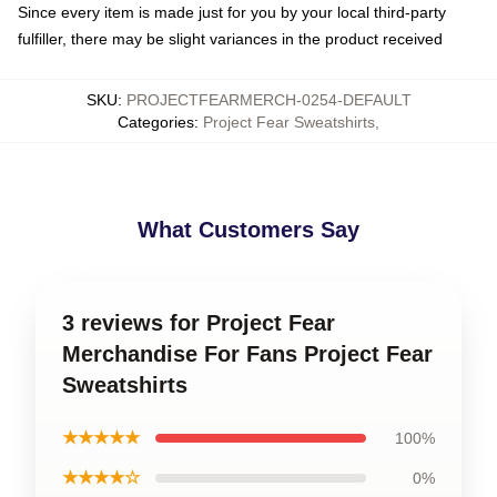
Since every item is made just for you by your local third-party
fulfiller, there may be slight variances in the product received
SKU
:
PROJECTFEARMERCH-0254-DEFAULT
Categories
:
Project Fear Sweatshirts
,
What Customers Say
3 reviews for Project Fear
Merchandise For Fans Project Fear
Sweatshirts
★★★★★
100%
★★★★☆
0%