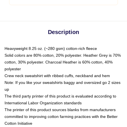
Description
Heavyweight 8.25 oz. (~280 gsm) cotton-rich fleece
Solid colors are 80% cotton, 20% polyester. Heather Grey is 70%
cotton, 30% polyester. Charcoal Heather is 60% cotton, 40%
polyester
Crew neck sweatshirt with ribbed cuffs, neckband and hem
Note: If you like your sweatshirts baggy and oversized go 2 sizes
up
The third party printer of this product is evaluated according to
International Labor Organization standards
The printer of this product sources blanks from manufacturers
committed to improving cotton farming practices with the Better
Cotton Initiative