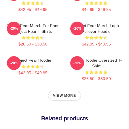
$42.95 - $49.95
$42.95 - $49.95
Project Fear Merch For Fans
Project Fear Merch Logo
-20%
-20%
Project Fear T-Shirts
Pullover Hoodie
$26.50 - $30.50
$42.95 - $49.95
Project Fear Hoodie
Project Hoodie Oversized T-
-20%
-20%
Shirt
$42.95 - $49.95
$26.50 - $30.50
VIEW MORE
Related products