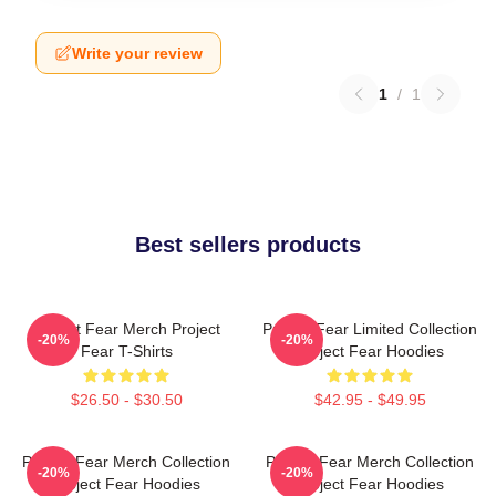
Write your review
1
/
1
Best sellers products
Project Fear Merch Project
Project Fear Limited Collection
-20%
-20%
Fear T-Shirts
Project Fear Hoodies
$26.50 - $30.50
$42.95 - $49.95
Project Fear Merch Collection
Project Fear Merch Collection
-20%
-20%
Project Fear Hoodies
Project Fear Hoodies