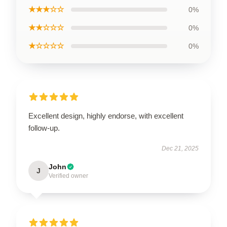
★★★☆☆
0%
★★☆☆☆
0%
★☆☆☆☆
0%
Excellent design, highly endorse, with excellent
follow-up.
Dec 21, 2025
John
J
Verified owner