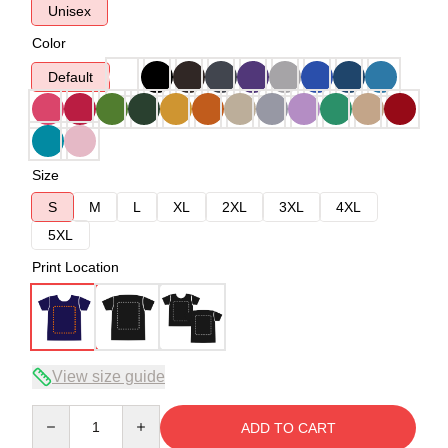
Unisex
Color
Default
Size
S
M
L
XL
2XL
3XL
4XL
5XL
Print Location
View size guide
Quantity
ADD TO CART