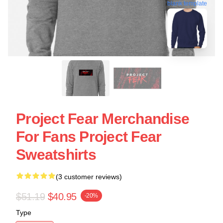
blank template
Project Fear Merchandise
For Fans Project Fear
Sweatshirts
(3 customer reviews)
$51.19
$40.95
-20%
Type