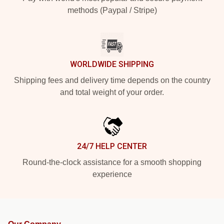
methods (Paypal / Stripe)
WORLDWIDE SHIPPING
Shipping fees and delivery time depends on the country
and total weight of your order.
24/7 HELP CENTER
Round-the-clock assistance for a smooth shopping
experience