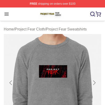
FREE
shipping on orders over $100
Project Fear Shop ⚡️ Officially Licensed Project Fear M
Open menu
Home
/
Project Fear Cloth
/
Project Fear Sweatshirts