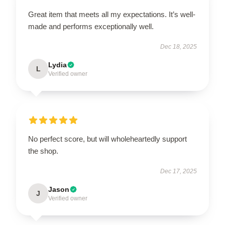
Great item that meets all my expectations. It’s well-
made and performs exceptionally well.
Dec 18, 2025
Lydia
L
Verified owner
No perfect score, but will wholeheartedly support
the shop.
Dec 17, 2025
Jason
J
Verified owner