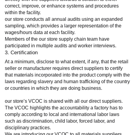
correct, improve, or enhance systems and procedures 
within the facility.
our store conducts all annual audits using an expanded 
sampling, which provides a larger representation of the 
wages/hours data at each facility.
Members of the our store supply chain team have 
participated in multiple audits and worker interviews.
3. Certification
At a minimum, disclose to what extent, if any, that the retail 
seller or manufacturer requires direct suppliers to certify 
that materials incorporated into the product comply with the 
laws regarding slavery and human trafficking of the country 
or countries in which they are doing business.
our store’s VCOC is shared with all our direct suppliers. 
The VCOC highlights the accountability a factory has to 
comply according to local and international labor laws 
such as discrimination, child labor, forced labor, and 
disciplinary practices.
We are introducing our VCOC to all materials suppliers 