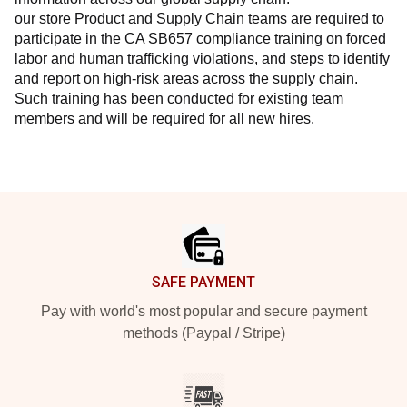
our store Product and Supply Chain teams are required to 
participate in the CA SB657 compliance training on forced 
labor and human trafficking violations, and steps to identify 
and report on high-risk areas across the supply chain. 
Such training has been conducted for existing team 
members and will be required for all new hires.
Footer
SAFE PAYMENT
Pay with world's most popular and secure payment
methods (Paypal / Stripe)