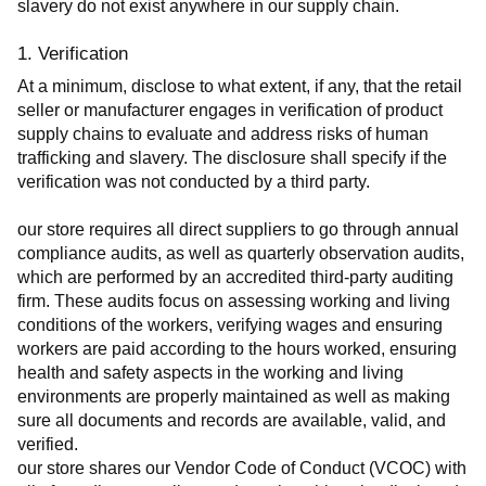
slavery do not exist anywhere in our supply chain.
1. Verification
At a minimum, disclose to what extent, if any, that the retail 
seller or manufacturer engages in verification of product 
supply chains to evaluate and address risks of human 
trafficking and slavery. The disclosure shall specify if the 
verification was not conducted by a third party.
our store requires all direct suppliers to go through annual 
compliance audits, as well as quarterly observation audits, 
which are performed by an accredited third-party auditing 
firm. These audits focus on assessing working and living 
conditions of the workers, verifying wages and ensuring 
workers are paid according to the hours worked, ensuring 
health and safety aspects in the working and living 
environments are properly maintained as well as making 
sure all documents and records are available, valid, and 
verified.
our store shares our Vendor Code of Conduct (VCOC) with 