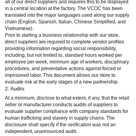
all of our direct suppliers and requires this to be displayed 
in a central location at the factory. The VCOC has been 
translated into the major languages used along our supply 
chain (English, Spanish, Italian, Chinese Simplified, and 
Vietnamese).
Prior to starting a business relationship with our store, 
direct suppliers are required to complete vendor profiles 
providing information regarding social responsibility, 
including, but not limited to, standard hours worked per 
employee per week, minimum age of workers, disciplinary 
procedures, and preventative actions against forced or 
imprisoned labor. This document allows our store to 
evaluate risk at the early stages of a new partnership.
2. Audits
At a minimum, disclose to what extent, if any, that the retail 
seller or manufacturer conducts audits of suppliers to 
evaluate supplier compliance with company standards for 
human trafficking and slavery in supply chains. The 
disclosure shall specify if the verification was not an 
independent, unannounced audit.