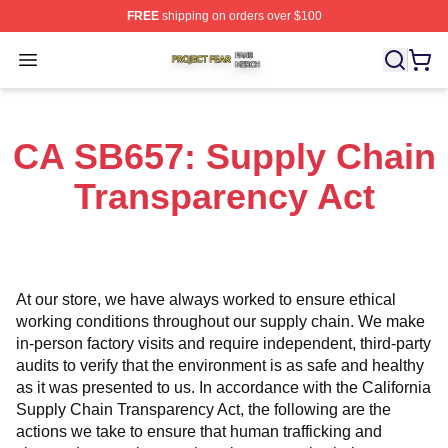
FREE
shipping on orders over $100
Project Fear Shop ⚡️ Officially Licensed Project Fear M
Open menu
CA SB657: Supply Chain
Transparency Act
At our store, we have always worked to ensure ethical 
working conditions throughout our supply chain. We make 
in-person factory visits and require independent, third-party 
audits to verify that the environment is as safe and healthy 
as it was presented to us. In accordance with the California 
Supply Chain Transparency Act, the following are the 
actions we take to ensure that human trafficking and 