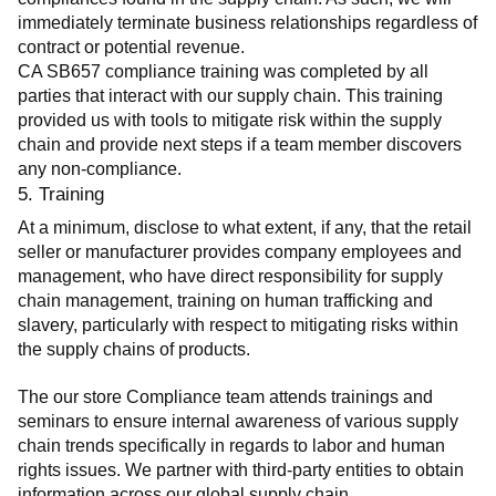
immediately terminate business relationships regardless of 
contract or potential revenue.
CA SB657 compliance training was completed by all 
parties that interact with our supply chain. This training 
provided us with tools to mitigate risk within the supply 
chain and provide next steps if a team member discovers 
any non-compliance.
5. Training
At a minimum, disclose to what extent, if any, that the retail 
seller or manufacturer provides company employees and 
management, who have direct responsibility for supply 
chain management, training on human trafficking and 
slavery, particularly with respect to mitigating risks within 
the supply chains of products.
The our store Compliance team attends trainings and 
seminars to ensure internal awareness of various supply 
chain trends specifically in regards to labor and human 
rights issues. We partner with third-party entities to obtain 
information across our global supply chain.