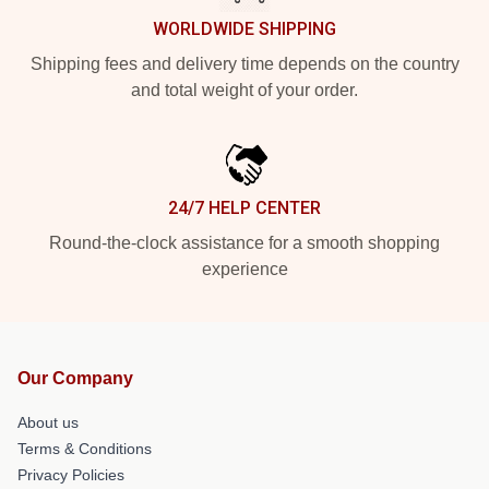
WORLDWIDE SHIPPING
Shipping fees and delivery time depends on the country
and total weight of your order.
24/7 HELP CENTER
Round-the-clock assistance for a smooth shopping
experience
Our Company
About us
Terms & Conditions
Privacy Policies