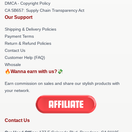
DMCA - Copyright Policy
CA SB657: Supply Chain Transparency Act
Our Support
Shipping & Delivery Policies
Payment Terms
Return & Refund Policies
Contact Us
Customer Help (FAQ)
Whosale
🔥Wanna earn with us?💸
Earn commission on sales and share our stylish products with
your network.
Contact Us