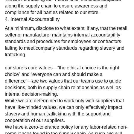
along the supply chain to ensure awareness and 
compliance for all parties related to our store.
4. Internal Accountability
At a minimum, disclose to what extent, if any, that the retail 
seller or manufacturer maintains internal accountability 
standards and procedures for employees or contractors 
failing to meet company standards regarding slavery and 
trafficking.
our store’s core values—“the ethical choice is the right 
choice” and “everyone can and should make a 
difference”—are two values that our teams use to guide 
decisions, both in supply chain relationships as well as 
internal decision-making.
While we are determined to work only with suppliers that 
have like-minded values, we can only effectively impact 
slavery and human trafficking with the support and 
cooperation of our suppliers.
We have a zero-tolerance policy for any labor-related non-
compliances found in the supply chain. As such, we will 