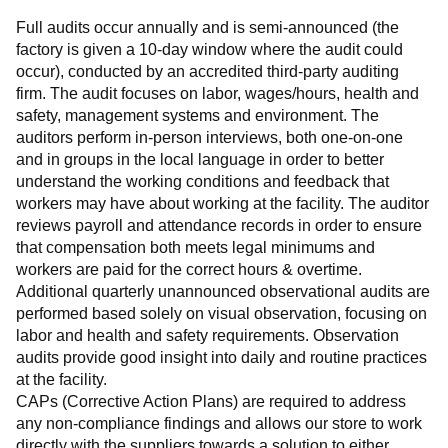
Full audits occur annually and is semi-announced (the 
factory is given a 10-day window where the audit could 
occur), conducted by an accredited third-party auditing 
firm. The audit focuses on labor, wages/hours, health and 
safety, management systems and environment. The 
auditors perform in-person interviews, both one-on-one 
and in groups in the local language in order to better 
understand the working conditions and feedback that 
workers may have about working at the facility. The auditor 
reviews payroll and attendance records in order to ensure 
that compensation both meets legal minimums and 
workers are paid for the correct hours & overtime.
Additional quarterly unannounced observational audits are 
performed based solely on visual observation, focusing on 
labor and health and safety requirements. Observation 
audits provide good insight into daily and routine practices 
at the facility.
CAPs (Corrective Action Plans) are required to address 
any non-compliance findings and allows our store to work 
directly with the suppliers towards a solution to either 