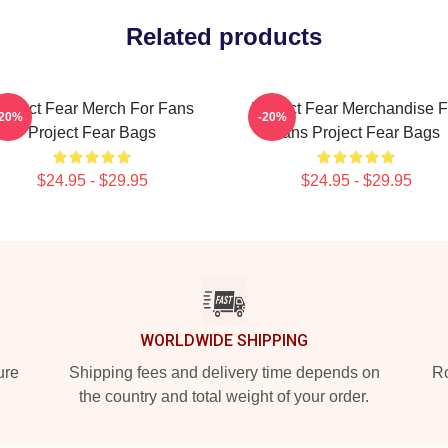
Related products
roject Fear Merch For Fans
Project Fear Merchandise F
-20%
-20%
Project Fear Bags
Fans Project Fear Bags
$24.95 - $29.95
$24.95 - $29.95
WORLDWIDE SHIPPING
ure
Shipping fees and delivery time depends on
Ro
the country and total weight of your order.