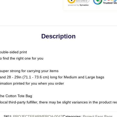
Description
ouble-sided print
o find the right one for you
super strong for carrying your items
s and 28 - 29in (71.1 - 73.6 cm) long for Medium and Large bags
blimation printed for you when you order
the Cotton Tote Bag
ocal third-party fulfiller, there may be slight variances in the product r
SKU
:
PROJECTFEARMERCH-0047
Categories
:
Project Fear Bags
,