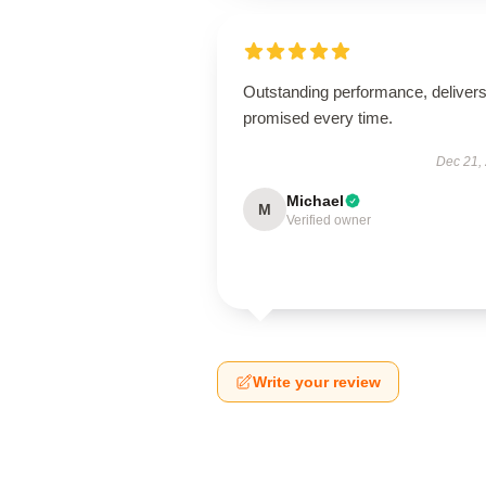
Outstanding performance, deliver
promised every time.
Dec 21,
Michael
M
Verified owner
Write your review