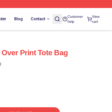
Customer
View
rder
Blog
Contact
help
cart
l Over Print Tote Bag
)