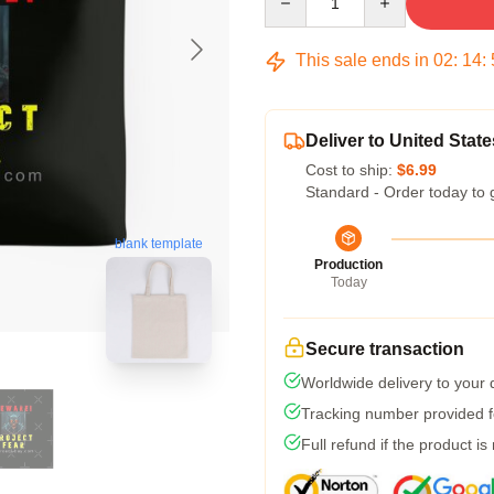
This sale ends in
02
:
14
:
Deliver to United State
Cost to ship:
$6.99
Standard - Order today to 
blank template
Production
Today
Secure transaction
Worldwide delivery to your
Tracking number provided fo
Full refund if the product is