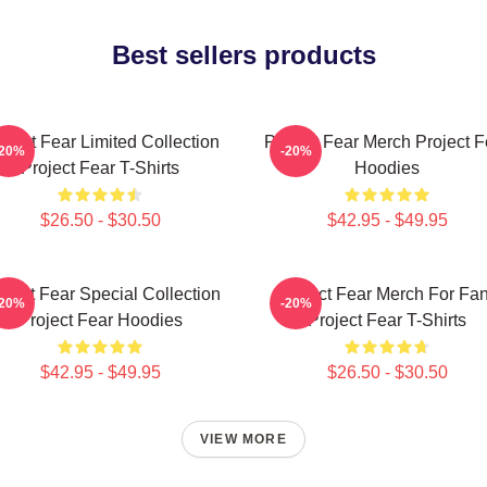
Best sellers products
oject Fear Limited Collection
Project Fear Merch Project F
-20%
-20%
Project Fear T-Shirts
Hoodies
$26.50 - $30.50
$42.95 - $49.95
oject Fear Special Collection
Project Fear Merch For Fa
-20%
-20%
Project Fear Hoodies
Project Fear T-Shirts
$42.95 - $49.95
$26.50 - $30.50
VIEW MORE