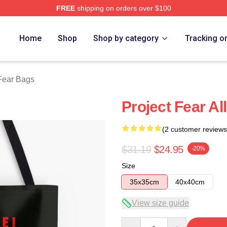
FREE
shipping on orders over $100
ch Store
Home
Shop
Shop by category
Tracking o
 Fear Bags
Project Fear Al
(2 customer reviews
$31.19
$24.95
-20%
Size
35x35cm
40x40cm
View size guide
Quantity