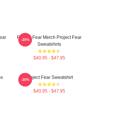
ear
Project Fear Merch Project Fear
-20%
Sweatshirts
$40.95 - $47.95
ns
Project Fear Sweatshirt
-20%
$40.95 - $47.95