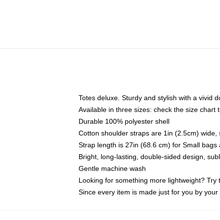
Totes deluxe. Sturdy and stylish with a vivid d
Available in three sizes: check the size chart t
Durable 100% polyester shell
Cotton shoulder straps are 1in (2.5cm) wide, 
Strap length is 27in (68.6 cm) for Small bag
Bright, long-lasting, double-sided design, su
Gentle machine wash
Looking for something more lightweight? Try 
Since every item is made just for you by your l