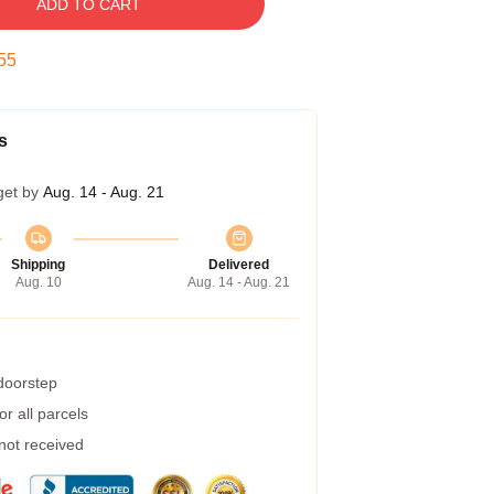
ADD TO CART
54
s
get by
Aug. 14 - Aug. 21
Shipping
Delivered
Aug. 10
Aug. 14 - Aug. 21
 doorstep
r all parcels
 not received