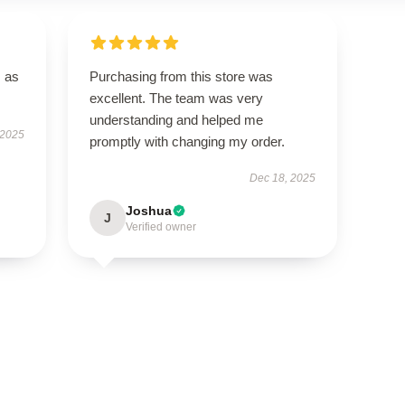
s as
Purchasing from this store was
excellent. The team was very
understanding and helped me
 2025
promptly with changing my order.
Dec 18, 2025
Joshua
J
Verified owner