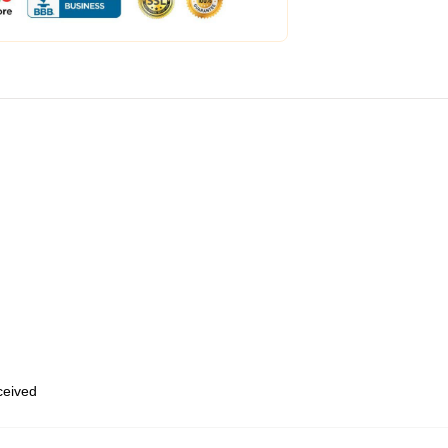
eceived