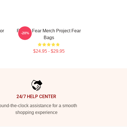
or
Project Fear Merch Project Fear
-20%
Bags
$24.95 - $29.95
24/7 HELP CENTER
und-the-clock assistance for a smooth
shopping experience