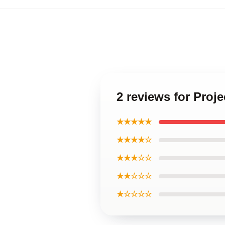
2 reviews for Proje
★★★★★
★★★★☆
★★★☆☆
★★☆☆☆
★☆☆☆☆