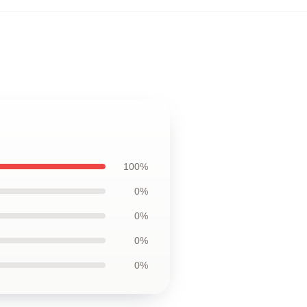
100%
0%
0%
0%
0%