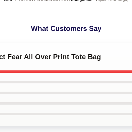
What Customers Say
ct Fear All Over Print Tote Bag