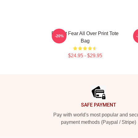
Project Fear All Over Print Tote
P
-20%
Bag
$24.95 - $29.95
Footer
SAFE PAYMENT
Pay with world's most popular and sec
payment methods (Paypal / Stripe)