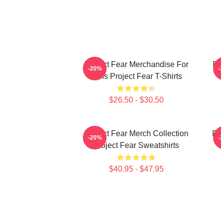
Project Fear Merchandise For
Pr
-20%
Fans Project Fear T-Shirts
$26.50 - $30.50
Project Fear Merch Collection
Pr
-20%
Project Fear Sweatshirts
$40.95 - $47.95