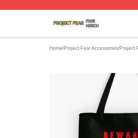
Project Fear Shop ⚡️ Officially Licensed Project Fear Mer
Home
/
Project Fear Accessories
/
Project