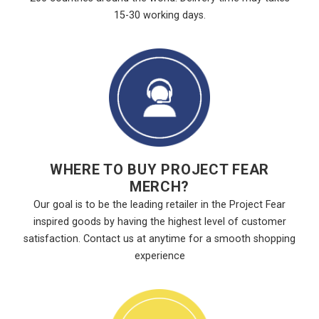
15-30 working days.
WHERE TO BUY PROJECT FEAR
MERCH?
Our goal is to be the leading retailer in the Project Fear
inspired goods by having the highest level of customer
satisfaction. Contact us at anytime for a smooth shopping
experience