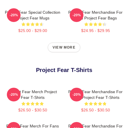
Project Fear Special Collection
Project Fear Merchandise For
-20%
-20%
Project Fear Mugs
Fans Project Fear Bags
$25.00 - $29.00
$24.95 - $29.95
VIEW MORE
Project Fear T-Shirts
Project Fear Merch Project
Project Fear Merchandise For
-20%
-20%
Fear T-Shirts
Fans Project Fear T-Shirts
$26.50 - $30.50
$26.50 - $30.50
Project Fear Merch For Fans
Project Fear Merchandise For