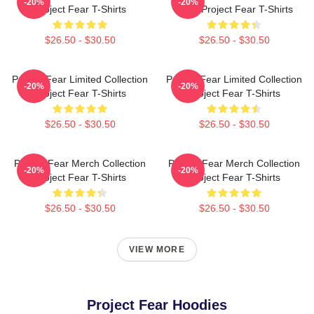
-20%
-20%
Project Fear T-Shirts
Fans Project Fear T-Shirts
$26.50 - $30.50
$26.50 - $30.50
Project Fear Limited Collection
Project Fear Limited Collection
-20%
-20%
Project Fear T-Shirts
Project Fear T-Shirts
$26.50 - $30.50
$26.50 - $30.50
Project Fear Merch Collection
Project Fear Merch Collection
-20%
-20%
Project Fear T-Shirts
Project Fear T-Shirts
$26.50 - $30.50
$26.50 - $30.50
VIEW MORE
Project Fear Hoodies