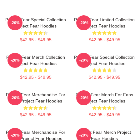
Project Fear Special Collection
Project Fear Limited Collection
-20%
-20%
Project Fear Hoodies
Project Fear Hoodies
$42.95 - $49.95
$42.95 - $49.95
Project Fear Merch Collection
Project Fear Special Collection
-20%
-20%
Project Fear Hoodies
Project Fear Hoodies
$42.95 - $49.95
$42.95 - $49.95
Project Fear Merchandise For
Project Fear Merch For Fans
-20%
-20%
Fans Project Fear Hoodies
Project Fear Hoodies
$42.95 - $49.95
$42.95 - $49.95
Project Fear Merchandise For
Project Fear Merch Project
-20%
-20%
Fans Project Fear Hoodies
Fear Hoodies