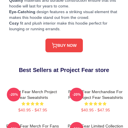
Quality
materials and durable construction ensure that this
hoodie will last for years to come.
Eye-Catching
design features a striking visual element that
makes this hoodie stand out from the crowd.
Cozy
fit and plush interior make this hoodie perfect for
lounging or running errands.
BUY NOW
Best Sellers at Project Fear store
Project Fear Merch Project
Project Fear Merchandise For
-20%
-20%
Fear Sweatshirts
Fans Project Fear Sweatshirts
$40.95 - $47.95
$40.95 - $47.95
Project Fear Merch For Fans
Project Fear Limited Collection