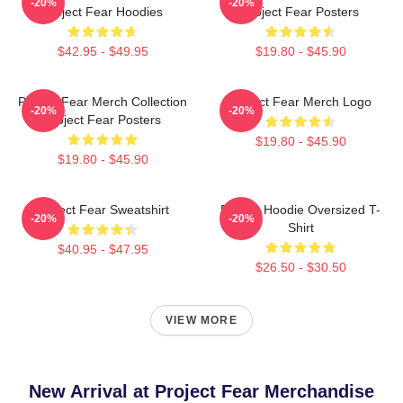
-20%
-20%
Project Fear Hoodies
Project Fear Posters
$42.95 - $49.95
$19.80 - $45.90
Project Fear Merch Collection
Project Fear Merch Logo
-20%
-20%
Project Fear Posters
$19.80 - $45.90
$19.80 - $45.90
Project Fear Sweatshirt
Project Hoodie Oversized T-
-20%
-20%
Shirt
$40.95 - $47.95
$26.50 - $30.50
VIEW MORE
New Arrival at Project Fear Merchandise