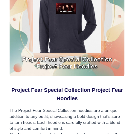
Project Fear Special Collection Project Fear
Hoodies
The Project Fear Special Collection hoodies are a unique
addition to any outfit, showcasing a bold design that's sure
to turn heads. Each hoodie is carefully crafted with a blend
of style and comfort in mind.