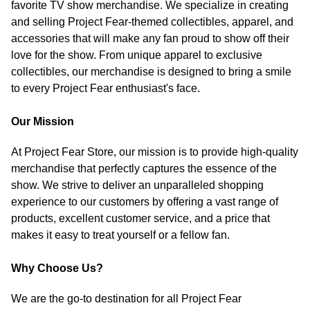
favorite TV show merchandise. We specialize in creating
and selling Project Fear-themed collectibles, apparel, and
accessories that will make any fan proud to show off their
love for the show. From unique apparel to exclusive
collectibles, our merchandise is designed to bring a smile
to every Project Fear enthusiast's face.
Our Mission
At Project Fear Store, our mission is to provide high-quality
merchandise that perfectly captures the essence of the
show. We strive to deliver an unparalleled shopping
experience to our customers by offering a vast range of
products, excellent customer service, and a price that
makes it easy to treat yourself or a fellow fan.
Why Choose Us?
We are the go-to destination for all Project Fear