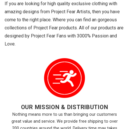
If you are looking for high quality exclusive clothing with
amazing designs from Project Fear Artists, then you have
come to the right place. Where you can find an gorgeous
collections of Project Fear products. All of our products are
designed by Project Fear Fans with 3000% Passion and
Love.
OUR MISSION & DISTRIBUTION
Nothing means more to us than bringing our customers
great value and service. We provide free shipping to over
200 countries around the world. Delivery time may takes