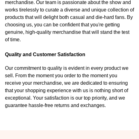
merchandise. Our team is passionate about the show and
works tirelessly to curate a diverse and unique collection of
products that will delight both casual and die-hard fans. By
choosing us, you can be confident that you're getting
genuine, high-quality merchandise that will stand the test
of time.
Quality and Customer Satisfaction
Our commitment to quality is evident in every product we
sell. From the moment you order to the moment you
receive your merchandise, we are dedicated to ensuring
that your shopping experience with us is nothing short of
exceptional. Your satisfaction is our top priority, and we
guarantee hassle-free returns and exchanges.
Footer