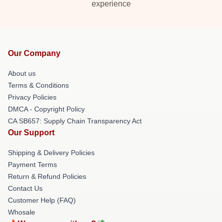
experience
Our Company
About us
Terms & Conditions
Privacy Policies
DMCA - Copyright Policy
CA SB657: Supply Chain Transparency Act
Our Support
Shipping & Delivery Policies
Payment Terms
Return & Refund Policies
Contact Us
Customer Help (FAQ)
Whosale