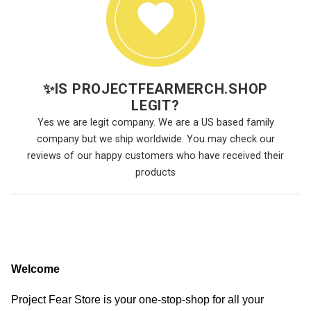
✨
IS PROJECTFEARMERCH.SHOP
LEGIT?
Yes we are legit company. We are a US based family
company but we ship worldwide. You may check our
reviews of our happy customers who have received their
products
Welcome
Project Fear Store is your one-stop-shop for all your