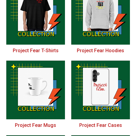
Project Fear T-Shirts
Project Fear Hoodies
Project Fear Mugs
Project Fear Cases