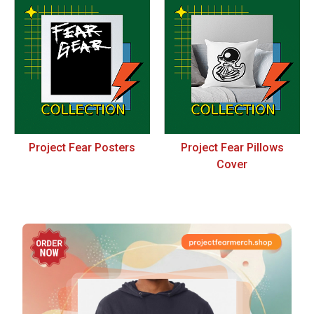
Project Fear Posters
Project Fear Pillows
Cover