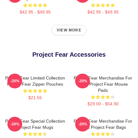
$42.95 - $49.95
$42.95 - $49.95
VIEW MORE
Project Fear Accessories
Project Fear Limited Collection
Project Fear Merchandise For
-20%
-20%
Project Fear Zipper Pouches
Fans Project Fear Mouse
Pads
$21.55
$29.00 - $54.90
Project Fear Special Collection
Project Fear Merchandise For
-20%
-20%
Project Fear Mugs
Fans Project Fear Bags