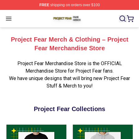
FREE
shipping on orders over $100
Project Fear Shop ⚡️ Officially Licensed Project Fear M
Open menu
Project Fear Merch & Clothing – Project
Fear Merchandise Store
Project Fear Merchandise Store is the OFFICIAL
Merchandise Store for Project Fear fans.
We have unique designs that will bring new Project Fear
Stuff & Merch to you!
Project Fear Collections