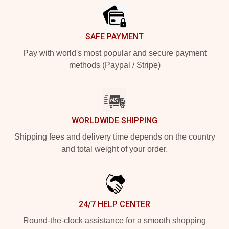
SAFE PAYMENT
Pay with world's most popular and secure payment
methods (Paypal / Stripe)
WORLDWIDE SHIPPING
Shipping fees and delivery time depends on the country
and total weight of your order.
24/7 HELP CENTER
Round-the-clock assistance for a smooth shopping