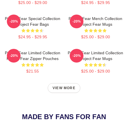
$25.00 - $29.00
$24.95 - $29.95
Project Fear Special Collection
Project Fear Merch Collection
-20%
-20%
Project Fear Bags
Project Fear Mugs
$24.95 - $29.95
$25.00 - $29.00
Project Fear Limited Collection
Project Fear Limited Collection
-20%
-20%
Project Fear Zipper Pouches
Project Fear Mugs
$21.55
$25.00 - $29.00
VIEW MORE
MADE BY FANS FOR FAN