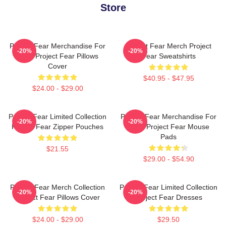
Store
Project Fear Merchandise For
Project Fear Merch Project
-20%
-20%
Fans Project Fear Pillows
Fear Sweatshirts
Cover
$40.95 - $47.95
$24.00 - $29.00
Project Fear Limited Collection
Project Fear Merchandise For
-20%
-20%
Project Fear Zipper Pouches
Fans Project Fear Mouse
Pads
$21.55
$29.00 - $54.90
Project Fear Merch Collection
Project Fear Limited Collection
-20%
-20%
Project Fear Pillows Cover
Project Fear Dresses
$24.00 - $29.00
$29.50